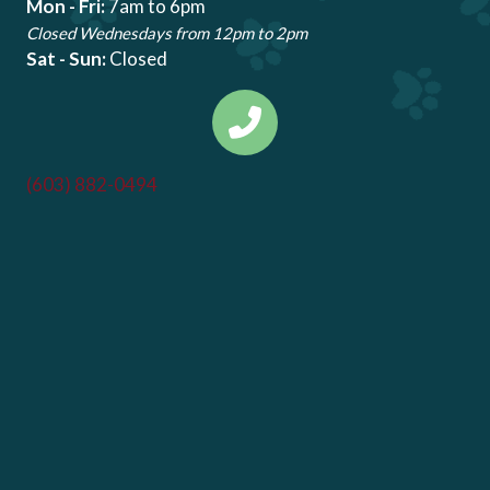
Mon - Fri:
7am to 6pm
Closed Wednesdays from 12pm to 2pm
Sat - Sun:
Closed
(603) 882-0494