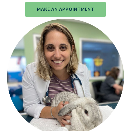
MAKE AN APPOINTMENT