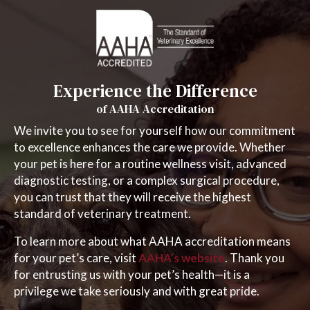
Experience the Difference
of AAHA Accreditation
We invite you to see for yourself how our commitment
to excellence enhances the care we provide. Whether
your pet is here for a routine wellness visit, advanced
diagnostic testing, or a complex surgical procedure,
you can trust that they will receive the highest
standard of veterinary treatment.
To learn more about what AAHA accreditation means
(opens in a new
for your pet’s care, visit
AAHA’s website
. Thank you
for entrusting us with your pet’s health—it is a
privilege we take seriously and with great pride.