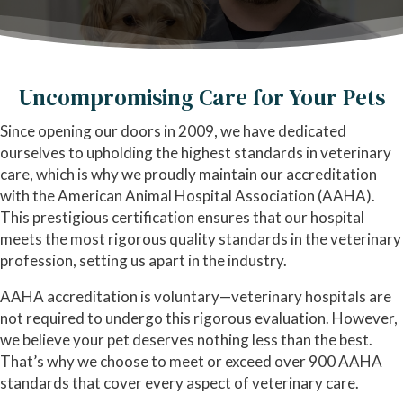
Uncompromising Care for Your Pets
Since opening our doors in 2009, we have dedicated
ourselves to upholding the highest standards in veterinary
care, which is why we proudly maintain our accreditation
with the American Animal Hospital Association (AAHA).
This prestigious certification ensures that our hospital
meets the most rigorous quality standards in the veterinary
profession, setting us apart in the industry.
AAHA accreditation is voluntary—veterinary hospitals are
not required to undergo this rigorous evaluation. However,
we believe your pet deserves nothing less than the best.
That’s why we choose to meet or exceed over 900 AAHA
standards that cover every aspect of veterinary care.