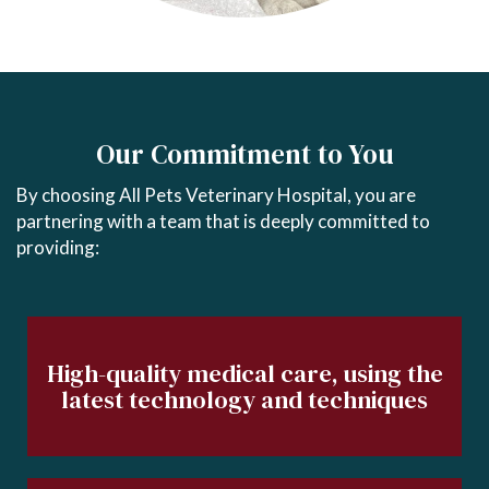
Our Commitment to You
By choosing All Pets Veterinary Hospital, you are
partnering with a team that is deeply committed to
providing:
High-quality medical care, using the
latest technology and techniques