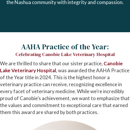
the Nashua community with integrity and compassion.
AAHA Practice of the Year:
Celebrating Canobie Lake Veterinary Hospital
We are thrilled to share that our sister practice,
Canobie
(opens in a new window)
Lake Veterinary Hospital
, was awarded the AAHA Practice
of the Year title in 2024. This is the highest honor a
veterinary practice can receive, recognizing excellence in
every facet of veterinary medicine. While we’re incredibly
proud of Canobie’s achievement, we want to emphasize that
the values and commitment to exceptional care that earned
them this award are shared by both practices.