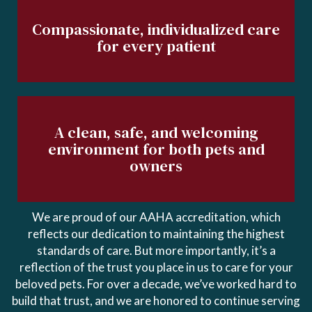
Compassionate, individualized care
for every patient
A clean, safe, and welcoming
environment for both pets and
owners
We are proud of our AAHA accreditation, which
reflects our dedication to maintaining the highest
standards of care. But more importantly, it’s a
reflection of the trust you place in us to care for your
beloved pets. For over a decade, we’ve worked hard to
build that trust, and we are honored to continue serving