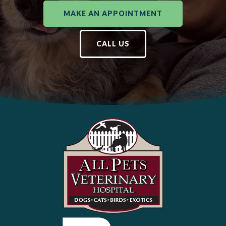
MAKE AN APPOINTMENT
CALL US