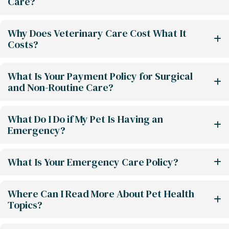
Care?
Why Does Veterinary Care Cost What It
Costs?
What Is Your Payment Policy for Surgical
and Non-Routine Care?
What Do I Do if My Pet Is Having an
Emergency?
What Is Your Emergency Care Policy?
Where Can I Read More About Pet Health
Topics?