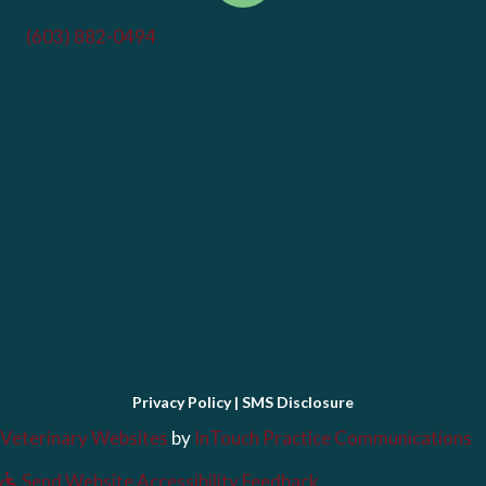
(603) 882-0494
Privacy Policy
|
SMS Disclosure
(opens in a new window)
(
Veterinary Websites
by
InTouch Practice Communications
Send Website Accessibility Feedback