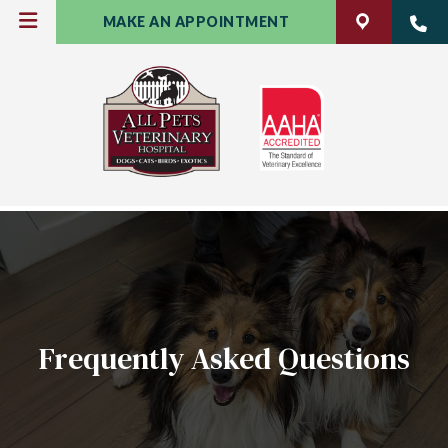
MAKE AN APPOINTMENT
Frequently Asked Questions