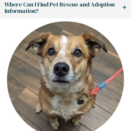
Where Can I Find Pet Rescue and Adoption
Information?