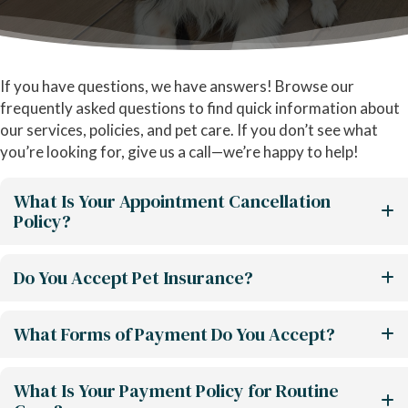
If you have questions, we have answers! Browse our
frequently asked questions to find quick information about
our services, policies, and pet care. If you don’t see what
you’re looking for, give us a call—we’re happy to help!
What Is Your Appointment Cancellation
Policy?
Do You Accept Pet Insurance?
What Forms of Payment Do You Accept?
What Is Your Payment Policy for Routine