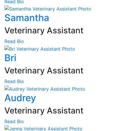
Read Bio
Samantha
Veterinary Assistant
Read Bio
Bri
Veterinary Assistant
Read Bio
Audrey
Veterinary Assistant
Read Bio