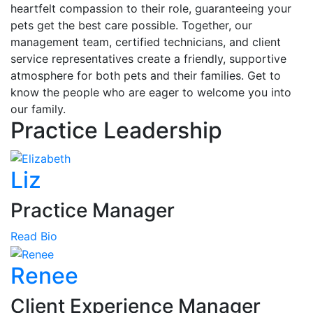
heartfelt compassion to their role, guaranteeing your
pets get the best care possible. Together, our
management team, certified technicians, and client
service representatives create a friendly, supportive
atmosphere for both pets and their families. Get to
know the people who are eager to welcome you into
our family.
Practice Leadership
Liz
Practice Manager
Read Bio
Renee
Client Experience Manager