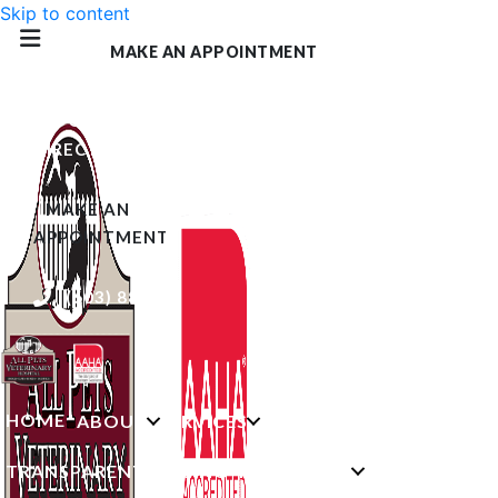
Skip to content
MAKE AN APPOINTMENT
GET
DIRECTIONS
(OPENS IN A NEW WINDOW)
MAKE AN
APPOINTMENT
(603) 882-0494
HOME
ABOUT
SERVICES
TRANSPARENT PRICING
RESOURCES