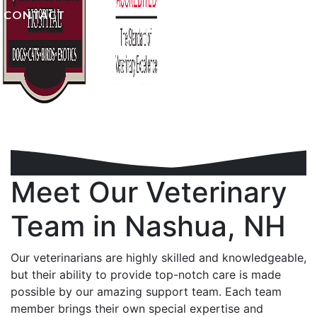
CONTACT
Meet Our Veterinary
Team
in Nashua, NH
Our veterinarians are highly skilled and knowledgeable,
but their ability to provide top-notch care is made
possible by our amazing support team. Each team
member brings their own special expertise and