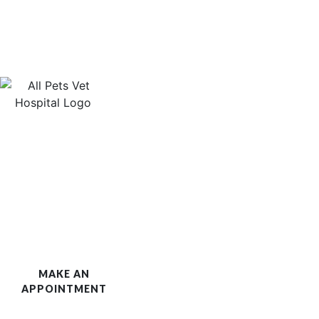
MAKE AN
APPOINTMENT