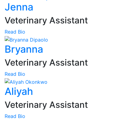
Jenna
Veterinary Assistant
Read Bio
Bryanna
Veterinary Assistant
Read Bio
Aliyah
Veterinary Assistant
Read Bio