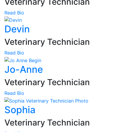
Veterinary Technician
Read Bio
Devin
Veterinary Technician
Read Bio
Jo-Anne
Veterinary Technician
Read Bio
Sophia
Veterinary Technician