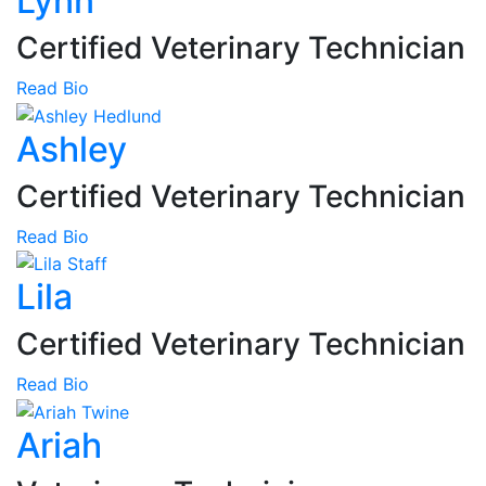
Lynn
Certified Veterinary Technician
Read Bio
Ashley
Certified Veterinary Technician
Read Bio
Lila
Certified Veterinary Technician
Read Bio
Ariah