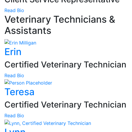
Read Bio
Veterinary Technicians &
Assistants
Erin
Certified Veterinary Technician
Read Bio
Teresa
Certified Veterinary Technician
Read Bio