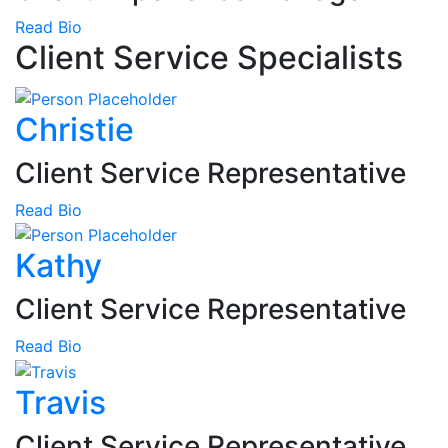
Read Bio
Client Service Specialists
Christie
Client Service Representative
Read Bio
Kathy
Client Service Representative
Read Bio
Travis
Client Service Representative