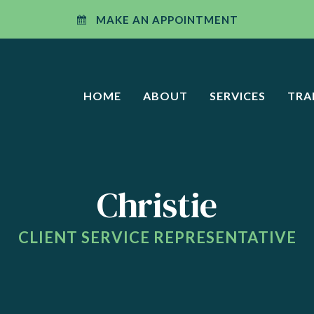
W WINDOW)
MAKE AN APPOINTMENT
HOME
ABOUT
SERVICES
TRA
Christie
CLIENT SERVICE REPRESENTATIVE