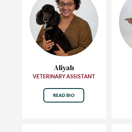
Aliyah
VETERINARY ASSISTANT
READ BIO