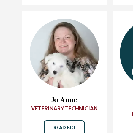
Jo-Anne
VETERINARY TECHNICIAN
READ BIO