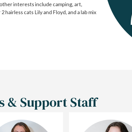
other interests include camping, art,
hairless cats Lily and Floyd, and a lab mix
s & Support Staff