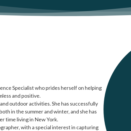
ence Specialist who prides herself on helping
mless and positive.
and outdoor activities. She has successfully
both in the summer and winter, and she has
er time living in New York.
tographer, with a special interest in capturing