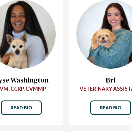
yse Washington
Bri
VM, CCRP, CVMMP
VETERINARY ASSIS
READ BIO
READ BIO