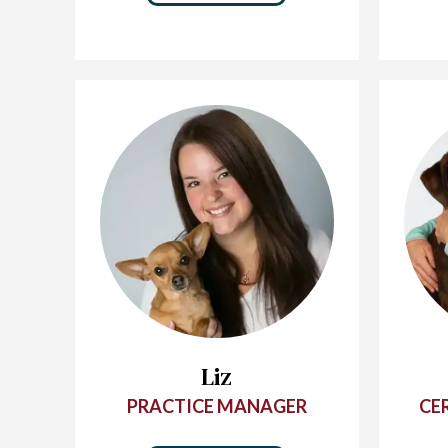
Liz
PRACTICE MANAGER
CE