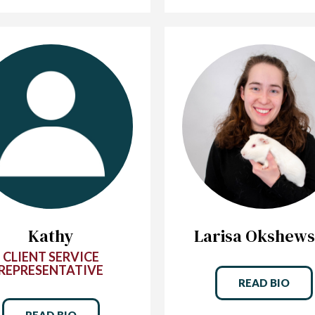
Kathy
Larisa Okshew
CLIENT SERVICE
REPRESENTATIVE
READ BIO
READ BIO