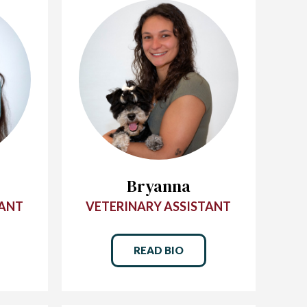
Bryanna
TANT
VETERINARY ASSISTANT
READ BIO