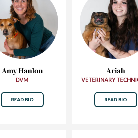
Amy Hanlon
Ariah
DVM
VETERINARY TECHNI
READ BIO
READ BIO