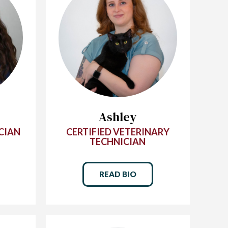
Ashley
CIAN
CERTIFIED VETERINARY
TECHNICIAN
READ BIO