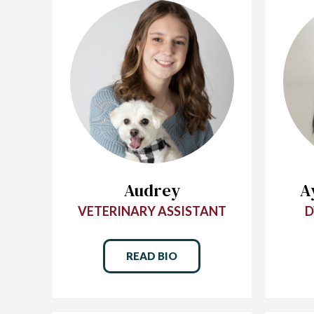
Audrey
A
VETERINARY ASSISTANT
D
READ BIO