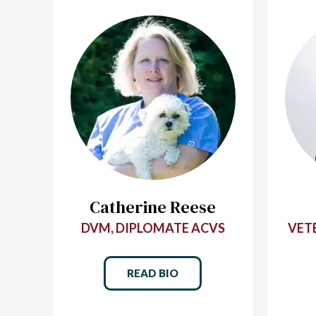
Catherine Reese
DVM, DIPLOMATE ACVS
VET
READ BIO