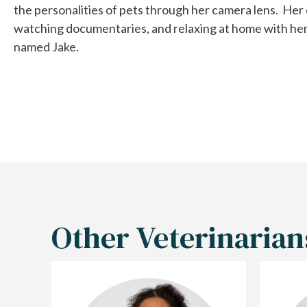
the personalities of pets through her camera lens. Her 
watching documentaries, and relaxing at home with her 2 
named Jake.
Other Veterinarian