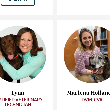
Lynn
Marlena Hollan
RTIFIED VETERINARY
DVM, CVA
TECHNICIAN