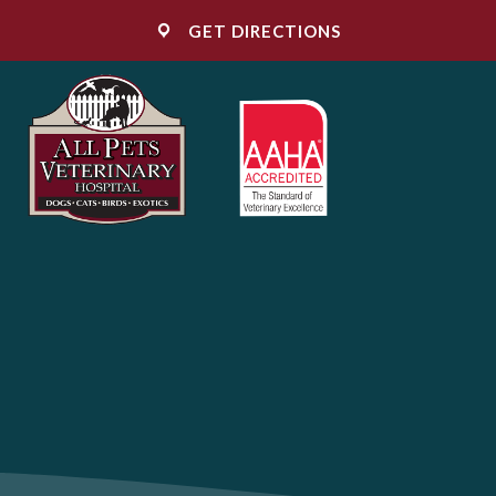
(OPENS IN A NE
GET DIRECTIONS