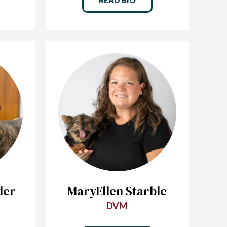
der
MaryEllen Starble
DVM