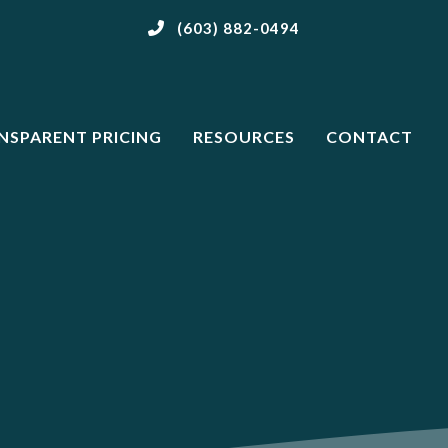
(603) 882-0494
NSPARENT PRICING
RESOURCES
CONTACT