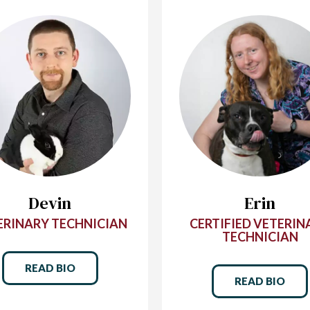
Devin
Erin
ERINARY TECHNICIAN
CERTIFIED VETERIN
TECHNICIAN
READ BIO
READ BIO