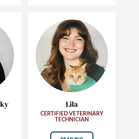
sky
Lila
CERTIFIED VETERINARY
TECHNICIAN
READ BIO