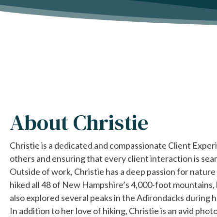
About
Christie
Christie is a dedicated and compassionate Client Experi
others and ensuring that every client interaction is sea
Outside of work, Christie has a deep passion for nature 
hiked all 48 of New Hampshire’s 4,000-foot mountains, 
also explored several peaks in the Adirondacks during h
In addition to her love of hiking, Christie is an avid pho