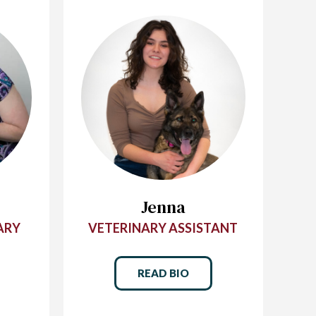
Jenna
ARY
VETERINARY ASSISTANT
READ BIO