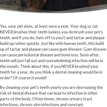
Yes, your pet does, at least once a year. Your dog or cat
NEVER brushes their teeth (unless you do brush your pet’s
teeth, and if you do, hats off to you!) and tartar and plaque
build up rather quickly. Just like with human teeth, this build
up of tartar and plaque can cause gum disease. Gum disease
can cause periodontal disease and bone loss. Soon after,
teeth will just fall out and overwhelming infection will be in
the mouth. Think about this, if you NEVER brushed your
teeth for a year, do you think a dental cleaning would be in
order? Of course it would!
By cleaning your pet’s teeth yearly you are decreasing the
risk of dental disease that can lead to infection in other
parts of the body. Often times, chronic urinary tract
infections, chronic skin infections and constant