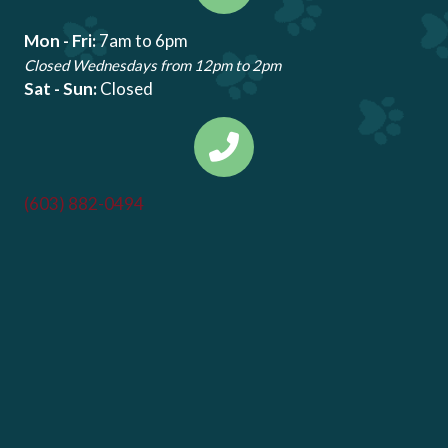
Mon - Fri:
7am to 6pm
Closed Wednesdays from 12pm to 2pm
Sat - Sun:
Closed
(603) 882-0494