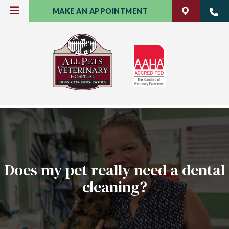
MAKE AN APPOINTMENT
Does my pet really need a dental
cleaning?