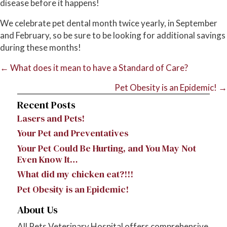
disease before it happens!
We celebrate pet dental month twice yearly, in September
and February, so be sure to be looking for additional savings
during these months!
Posts
← What does it mean to have a Standard of Care?
navigation
Pet Obesity is an Epidemic! →
Recent Posts
Lasers and Pets!
Your Pet and Preventatives
Your Pet Could Be Hurting, and You May Not
Even Know It…
What did my chicken eat?!!!
Pet Obesity is an Epidemic!
About Us
​All Pets Veterinary Hospital offers comprehensive