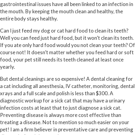
gastrointestinal issues have all been linked to an infection in
the mouth. By keeping the mouth clean and healthy, the
entire body stays healthy.
Can I just feed my dog or cat hard food to clean its teeth?
Well you can feed just hard food, but it won’t clean its teeth.
If you ate only hard food would you not clean your teeth? Of
course not! It doesn’t matter whether you feed hard or soft
food, your pet still needs its teeth cleaned at least once
yearly.
But dental cleanings are so expensive! A dental cleaning for
a cat including all anesthesia, IV catheter, monitoring, dental
xrays and a full scale and polish is less than $300. A
diagnostic workup for a sick cat that may have a urinary
infection costs at least that to just diagnose a sick cat.
Preventing disease is always more cost effective than
treating a disease. Not to mention so much easier on your
pet! I am a firm believer in preventative care and preventing