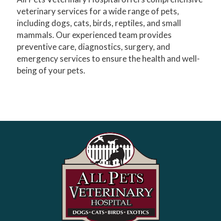
veterinary services for a wide range of pets,
including dogs, cats, birds, reptiles, and small
mammals. Our experienced team provides
preventive care, diagnostics, surgery, and
emergency services to ensure the health and well-
being of your pets.​