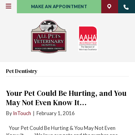
MAKE AN APPOINTMENT
Pet Dentistry
Your Pet Could Be Hurting, and You
May Not Even Know It…
By
InTouch
|
February 1, 2016
Your Pet Could Be Hurting & You May Not Even