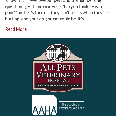
Know It… We love our pets and the number one
question I get from owners is “Do you think he is in
pain?” and let’s face it… they can’t tell us when they’re
hurting, and your dog or cat could be. It’s…
Read More