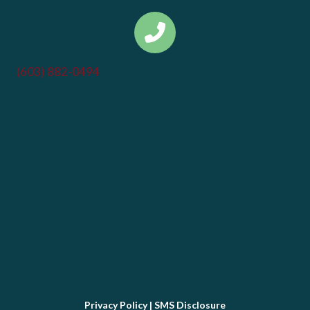
(603) 882-0494
Privacy Policy
|
SMS Disclosure