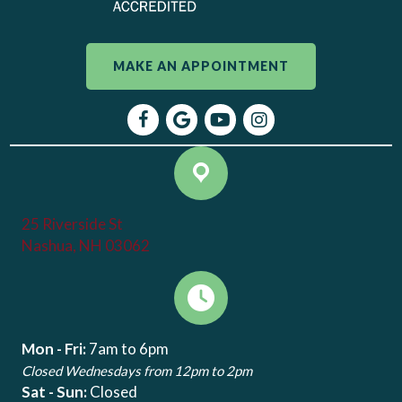
MAKE AN APPOINTMENT
(opens in a new window)
(opens in a new window)
(opens in a new window)
(opens in a new window
Open up link to facebook
Open up link to google maps
Open up link to youtube
Open up link to instagr
25 Riverside St
(opens in a new window)
Nashua, NH 03062
Mon - Fri:
7am to 6pm
Closed Wednesdays from 12pm to 2pm
Sat - Sun:
Closed